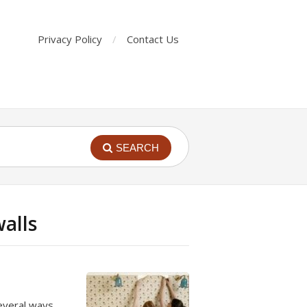
Privacy Policy
Contact Us
SEARCH
alls
everal ways