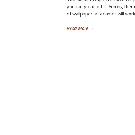
you can go about it. Among them
of wallpaper. A steamer will work
Read More
→