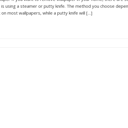
 is using a steamer or putty knife. The method you choose depen
 on most wallpapers, while a putty knife will […]