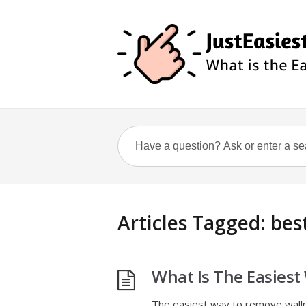
Articles Tagged: be
What Is The Easies
The easiest way to remove wallp