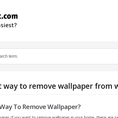
st way to remove wallpaper from w
t Way To Remove Wallpaper?
aper If you want to remove wallpaper in your home, there are s