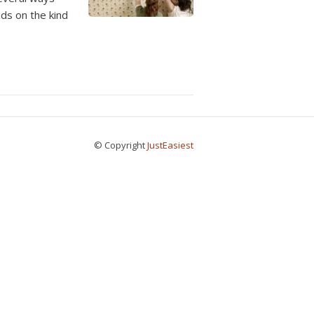
ds on the kind
© Copyright
JustEasiest