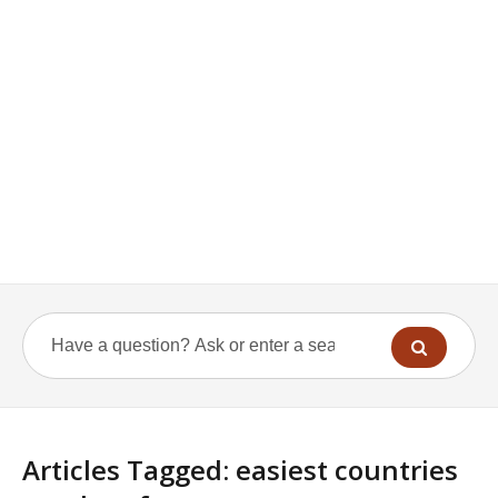
Articles Tagged: easiest countries