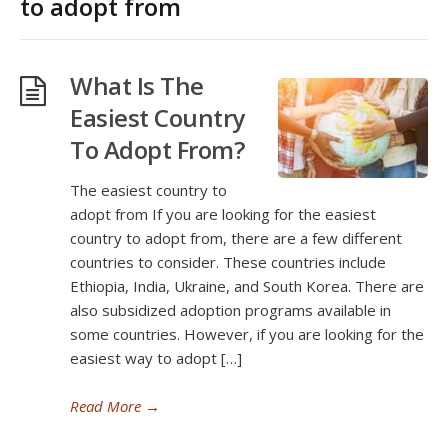
to adopt from
What Is The
Easiest Country
To Adopt From?
The easiest country to
adopt from If you are looking for the easiest
country to adopt from, there are a few different
countries to consider. These countries include
Ethiopia, India, Ukraine, and South Korea. There are
also subsidized adoption programs available in
some countries. However, if you are looking for the
easiest way to adopt […]
Read More
→