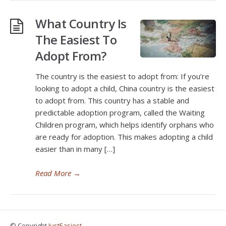
What Country Is
The Easiest To
Adopt From?
The country is the easiest to adopt from: If you’re
looking to adopt a child, China country is the easiest
to adopt from. This country has a stable and
predictable adoption program, called the Waiting
Children program, which helps identify orphans who
are ready for adoption. This makes adopting a child
easier than in many […]
Read More
→
© Copyright
JustEasiest