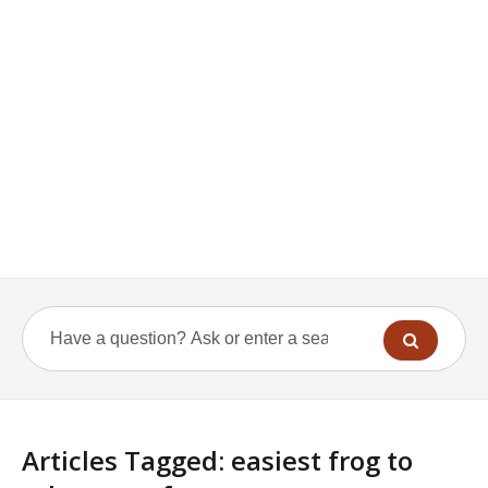
Articles Tagged: easiest frog to