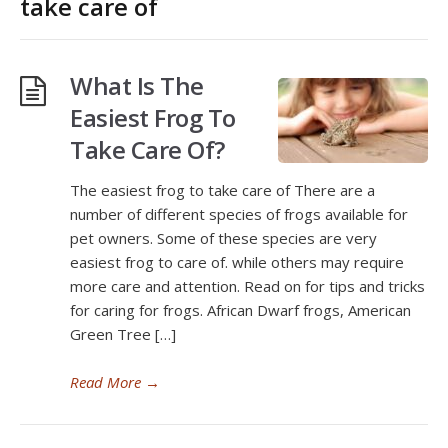
take care of
What Is The
Easiest Frog To
Take Care Of?
The easiest frog to take care of There are a
number of different species of frogs available for
pet owners. Some of these species are very
easiest frog to care of. while others may require
more care and attention. Read on for tips and tricks
for caring for frogs. African Dwarf frogs, American
Green Tree […]
Read More
→