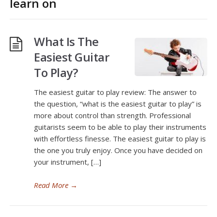
learn on
What Is The
Easiest Guitar
To Play?
The easiest guitar to play review: The answer to
the question, “what is the easiest guitar to play” is
more about control than strength. Professional
guitarists seem to be able to play their instruments
with effortless finesse. The easiest guitar to play is
the one you truly enjoy. Once you have decided on
your instrument, […]
Read More
→