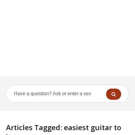
Articles Tagged: easiest guitar to