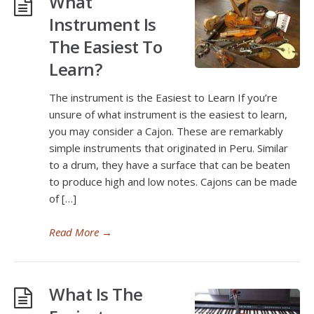
What
Instrument Is
The Easiest To
Learn?
The instrument is the Easiest to Learn If you’re
unsure of what instrument is the easiest to learn,
you may consider a Cajon. These are remarkably
simple instruments that originated in Peru. Similar
to a drum, they have a surface that can be beaten
to produce high and low notes. Cajons can be made
of […]
Read More
→
What Is The