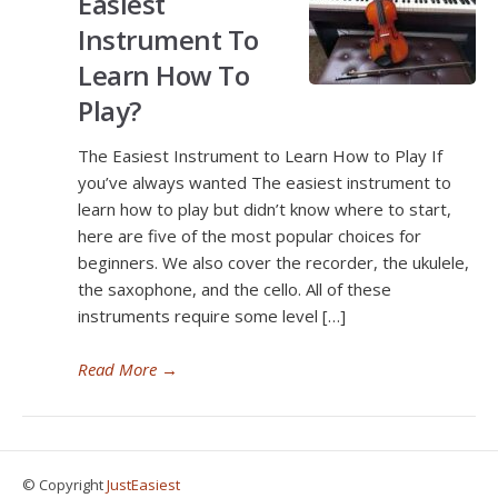
Easiest
Instrument To
Learn How To
Play?
The Easiest Instrument to Learn How to Play If
you’ve always wanted The easiest instrument to
learn how to play but didn’t know where to start,
here are five of the most popular choices for
beginners. We also cover the recorder, the ukulele,
the saxophone, and the cello. All of these
instruments require some level […]
Read More
→
© Copyright
JustEasiest