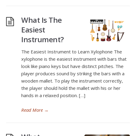
What Is The
Easiest
Instrument?
The Easiest Instrument to Learn Xylophone The
xylophone is the easiest instrument with bars that
look like piano keys but have distinct pitches. The
player produces sound by striking the bars with a
wooden mallet. To play the instrument correctly,
the player should hold the mallet with his or her
hands in a relaxed position. […]
Read More
→