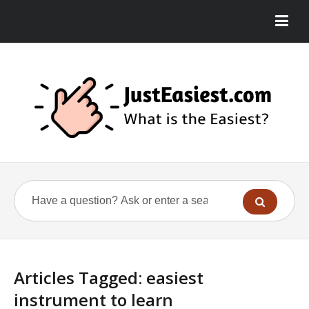
Articles Tagged: easiest
instrument to learn