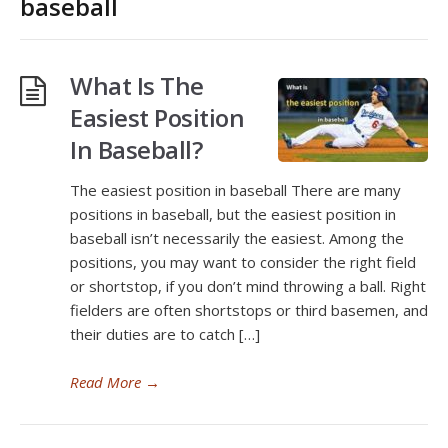
baseball
What Is The
Easiest Position
In Baseball?
The easiest position in baseball There are many
positions in baseball, but the easiest position in
baseball isn’t necessarily the easiest. Among the
positions, you may want to consider the right field
or shortstop, if you don’t mind throwing a ball. Right
fielders are often shortstops or third basemen, and
their duties are to catch […]
Read More
→