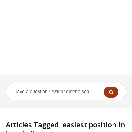
Articles Tagged: easiest position in