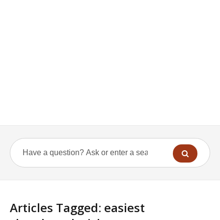
Articles Tagged: easiest