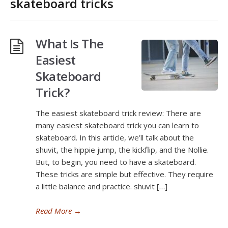
skateboard tricks
What Is The
Easiest
Skateboard
Trick?
The easiest skateboard trick review: There are
many easiest skateboard trick you can learn to
skateboard. In this article, we’ll talk about the
shuvit, the hippie jump, the kickflip, and the Nollie.
But, to begin, you need to have a skateboard.
These tricks are simple but effective. They require
a little balance and practice. shuvit […]
Read More
→