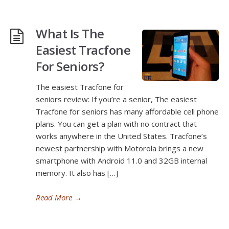
What Is The
Easiest Tracfone
For Seniors?
The easiest Tracfone for
seniors review: If you’re a senior, The easiest
Tracfone for seniors has many affordable cell phone
plans. You can get a plan with no contract that
works anywhere in the United States. Tracfone’s
newest partnership with Motorola brings a new
smartphone with Android 11.0 and 32GB internal
memory. It also has […]
Read More
→