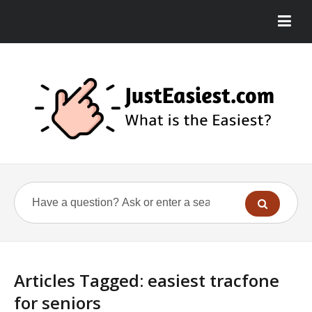
Articles Tagged: easiest tracfone
for seniors