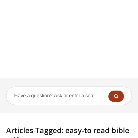
Articles Tagged: easy-to read bible