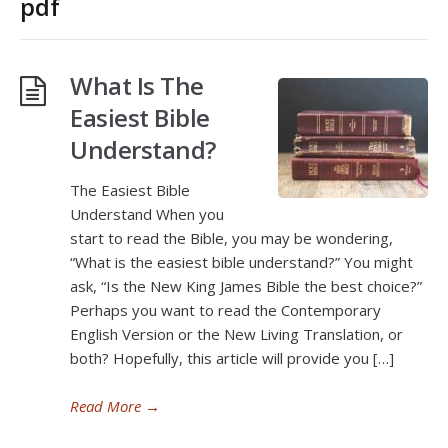
pdf
What Is The
Easiest Bible
Understand?
The Easiest Bible
Understand When you
start to read the Bible, you may be wondering,
“What is the easiest bible understand?” You might
ask, “Is the New King James Bible the best choice?”
Perhaps you want to read the Contemporary
English Version or the New Living Translation, or
both? Hopefully, this article will provide you […]
Read More
→