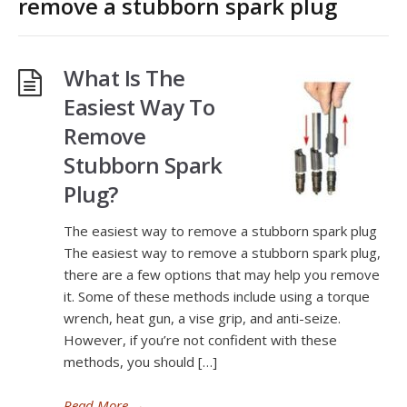
remove a stubborn spark plug
What Is The
Easiest Way To
Remove
Stubborn Spark
Plug?
The easiest way to remove a stubborn spark plug
The easiest way to remove a stubborn spark plug,
there are a few options that may help you remove
it. Some of these methods include using a torque
wrench, heat gun, a vise grip, and anti-seize.
However, if you’re not confident with these
methods, you should […]
Read More
→