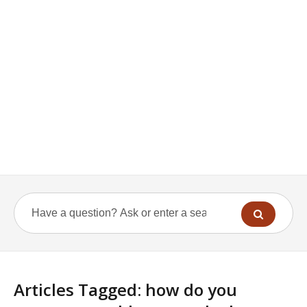
Articles Tagged: how do you