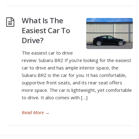
What Is The
Easiest Car To
Drive?
The easiest car to drive
review: Subaru BRZ If you’re looking for the easiest
car to drive and has ample interior space, the
Subaru BRZ is the car for you. It has comfortable,
supportive front seats, and its rear seat offers
more space. The car is lightweight, yet comfortable
to drive. It also comes with […]
Read More
→