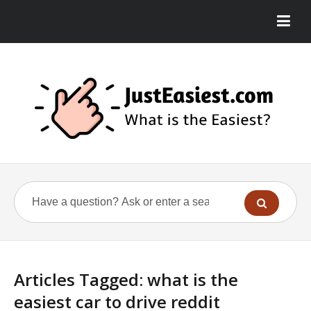
Articles Tagged: what is the
easiest car to drive reddit