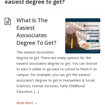
easiest degree to get?
What Is The
Easiest
Asssociates
Degree To Get?
The easiest associates
degree to get There are many options for the
easiest associates degree to get. You can choose
to earn it online or go back to school to finish it on
campus. For example, you can get the easiest
associate’s degree to get in Humanities & Social
Sciences, Human Services, Early Childhood
Education, […]
Read More
→