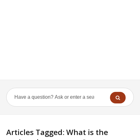
Articles Tagged: What is the