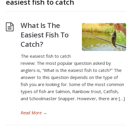
easiest fish to catch
What Is The
Easiest Fish To
Catch?
The easiest fish to catch
review: The most popular question asked by
anglers is, “What is the easiest fish to catch?” The
answer to this question depends on the type of
fish you are looking for. Some of the most common
types of fish are Salmon, Rainbow trout, Catfish,
and Schoolmaster Snapper. However, there are […]
Read More
→