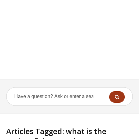
Articles Tagged: what is the