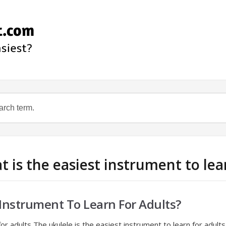
t is the easiest instrument to lea
 Instrument To Learn For Adults?
or adults The ukulele is the easiest instrument to learn for adult