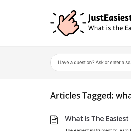
Articles Tagged: wha
What Is The Easiest
The easiest instrument to learn f