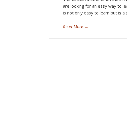
are looking for an easy way to le
is not only easy to learn but is a
Read More
→