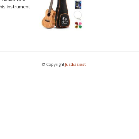
This instrument
© Copyright
JustEasiest