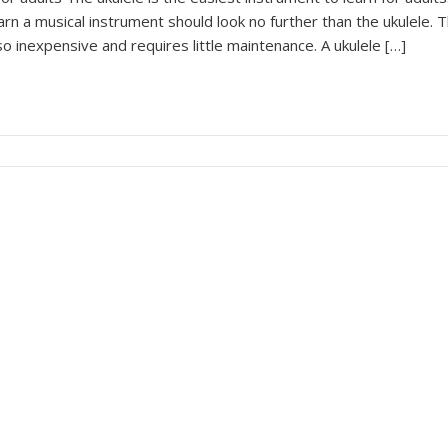
arn a musical instrument should look no further than the ukulele. 
lso inexpensive and requires little maintenance. A ukulele […]