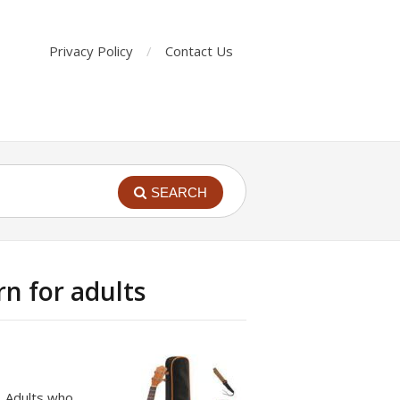
Privacy Policy
Contact Us
SEARCH
rn for adults
s. Adults who