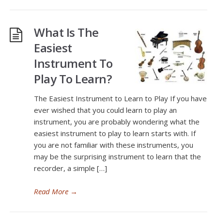
What Is The
Easiest
Instrument To
Play To Learn?
The Easiest Instrument to Learn to Play If you have
ever wished that you could learn to play an
instrument, you are probably wondering what the
easiest instrument to play to learn starts with. If
you are not familiar with these instruments, you
may be the surprising instrument to learn that the
recorder, a simple […]
Read More
→