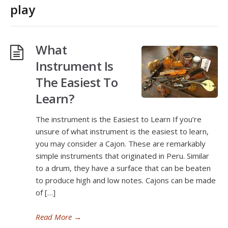
play
What
Instrument Is
The Easiest To
Learn?
The instrument is the Easiest to Learn If you’re
unsure of what instrument is the easiest to learn,
you may consider a Cajon. These are remarkably
simple instruments that originated in Peru. Similar
to a drum, they have a surface that can be beaten
to produce high and low notes. Cajons can be made
of […]
Read More
→