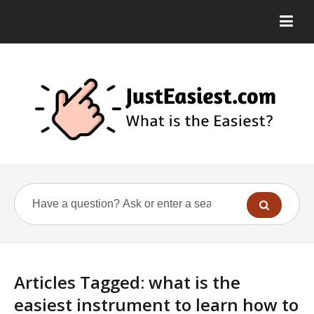
Articles Tagged: what is the
easiest instrument to learn how to