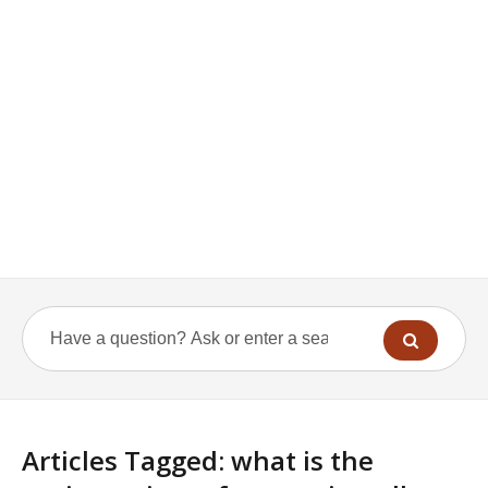
Articles Tagged: what is the