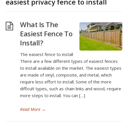
easiest privacy fence to install
What Is The
Easiest Fence To
Install?
The easiest fence to install
There are a few different types of easiest fences
to install available on the market. The easiest types
are made of vinyl, composite, and metal, which
require less effort to install. Some of the more
difficult types, such as chain links and wood, require
more steps to install. You can […]
Read More
→