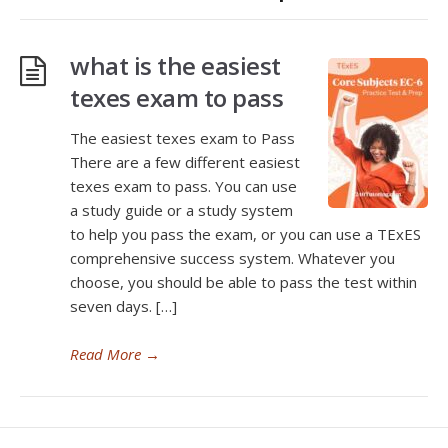
what is the easiest
texes exam to pass
The easiest texes exam to Pass
There are a few different easiest
texes exam to pass. You can use
a study guide or a study system
to help you pass the exam, or you can use a TExES
comprehensive success system. Whatever you
choose, you should be able to pass the test within
seven days. […]
Read More
→