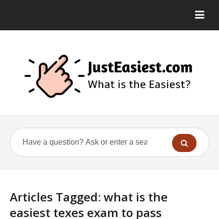
Articles Tagged: what is the
easiest texes exam to pass