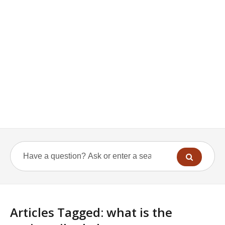
Articles Tagged: what is the