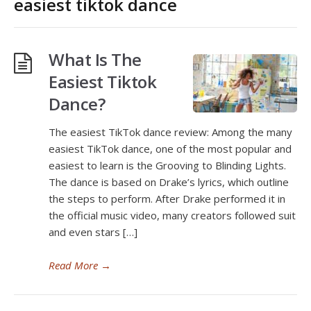
easiest tiktok dance
What Is The
Easiest Tiktok
Dance?
The easiest TikTok dance review: Among the many
easiest TikTok dance, one of the most popular and
easiest to learn is the Grooving to Blinding Lights.
The dance is based on Drake’s lyrics, which outline
the steps to perform. After Drake performed it in
the official music video, many creators followed suit
and even stars […]
Read More
→