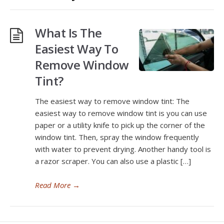
What Is The
Easiest Way To
Remove Window
Tint?
The easiest way to remove window tint: The
easiest way to remove window tint is you can use
paper or a utility knife to pick up the corner of the
window tint. Then, spray the window frequently
with water to prevent drying. Another handy tool is
a razor scraper. You can also use a plastic […]
Read More
→