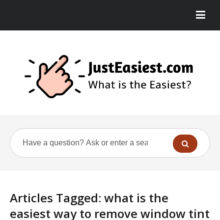
Articles Tagged: what is the
easiest way to remove window tint