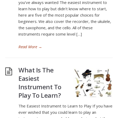
you’ve always wanted The easiest instrument to
learn how to play but didn’t know where to start,
here are five of the most popular choices for
beginners. We also cover the recorder, the ukulele,
the saxophone, and the cello. All of these
instruments require some level […]
Read More
→
What Is The
Easiest
Instrument To
Play To Learn?
The Easiest Instrument to Learn to Play If you have
ever wished that you could learn to play an