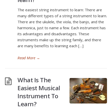
The easiest string instrument to learn: There are
many different types of a string instrument to learn.
There are the ukulele, the viola, the banjo, and the
harmonica, just to name a few. Each instrument has
its advantages and disadvantages. These
instruments make up the string family, and there
are many benefits to learning each […]
Read More
→
What Is The
Easiest Musical
Instrument To
Learn?