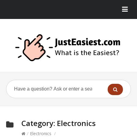
Category:
Electronics
/
Electronics
/