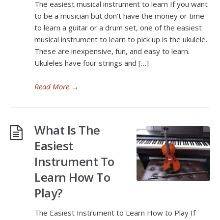
The easiest musical instrument to learn If you want
to be a musician but don’t have the money or time
to learn a guitar or a drum set, one of the easiest
musical instrument to learn to pick up is the ukulele.
These are inexpensive, fun, and easy to learn.
Ukuleles have four strings and […]
Read More
→
What Is The
Easiest
Instrument To
Learn How To
Play?
The Easiest Instrument to Learn How to Play If