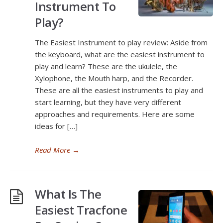
Instrument To
Play?
The Easiest Instrument to play review: Aside from
the keyboard, what are the easiest instrument to
play and learn? These are the ukulele, the
Xylophone, the Mouth harp, and the Recorder.
These are all the easiest instruments to play and
start learning, but they have very different
approaches and requirements. Here are some
ideas for […]
Read More
→
What Is The
Easiest Tracfone