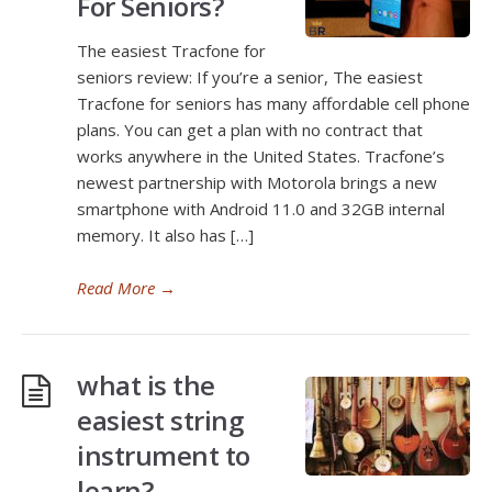
For Seniors?
The easiest Tracfone for
seniors review: If you’re a senior, The easiest
Tracfone for seniors has many affordable cell phone
plans. You can get a plan with no contract that
works anywhere in the United States. Tracfone’s
newest partnership with Motorola brings a new
smartphone with Android 11.0 and 32GB internal
memory. It also has […]
Read More
→
what is the
easiest string
instrument to
learn?