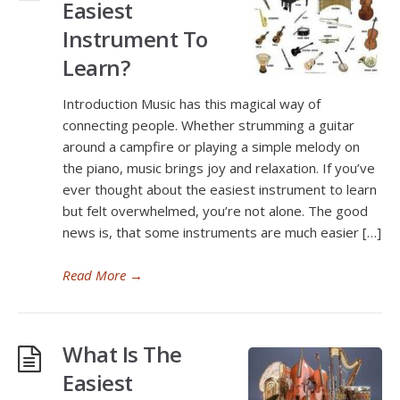
Easiest
Instrument To
Learn?
Introduction Music has this magical way of
connecting people. Whether strumming a guitar
around a campfire or playing a simple melody on
the piano, music brings joy and relaxation. If you’ve
ever thought about the easiest instrument to learn
but felt overwhelmed, you’re not alone. The good
news is, that some instruments are much easier […]
Read More
→
What Is The
Easiest