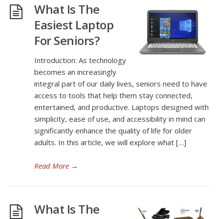
What Is The
Easiest Laptop
For Seniors?
Introduction: As technology
becomes an increasingly
integral part of our daily lives, seniors need to have
access to tools that help them stay connected,
entertained, and productive. Laptops designed with
simplicity, ease of use, and accessibility in mind can
significantly enhance the quality of life for older
adults. In this article, we will explore what […]
Read More
→
What Is The