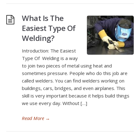
What Is The
Easiest Type Of
Welding?
Introduction: The Easiest
Type Of Welding is a way
to join two pieces of metal using heat and
sometimes pressure. People who do this job are
called welders. You can find welders working on
buildings, cars, bridges, and even airplanes. This
skill is very important because it helps build things
we use every day. Without […]
Read More
→