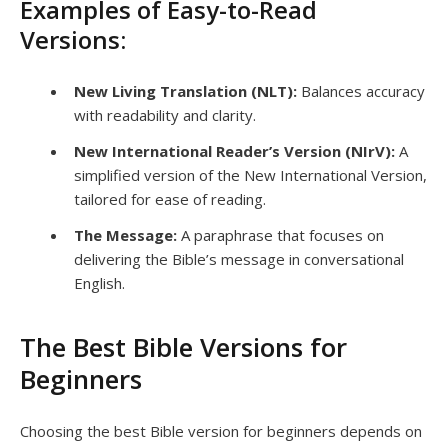
Examples of Easy-to-Read
Versions:
New Living Translation (NLT):
Balances accuracy
with readability and clarity.
New International Reader’s Version (NIrV):
A
simplified version of the New International Version,
tailored for ease of reading.
The Message:
A paraphrase that focuses on
delivering the Bible’s message in conversational
English.
The Best Bible Versions for
Beginners
Choosing the best Bible version for beginners depends on