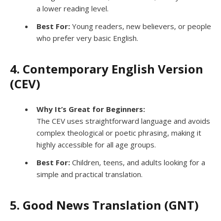
a lower reading level.
Best For:
Young readers, new believers, or people
who prefer very basic English.
4. Contemporary English Version
(CEV)
Why It’s Great for Beginners:
The CEV uses straightforward language and avoids
complex theological or poetic phrasing, making it
highly accessible for all age groups.
Best For:
Children, teens, and adults looking for a
simple and practical translation.
5. Good News Translation (GNT)