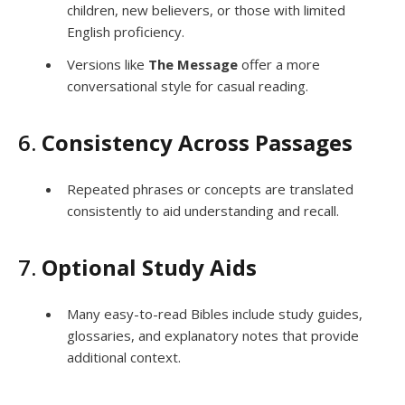
children, new believers, or those with limited
English proficiency.
Versions like
The Message
offer a more
conversational style for casual reading.
6.
Consistency Across Passages
Repeated phrases or concepts are translated
consistently to aid understanding and recall.
7.
Optional Study Aids
Many easy-to-read Bibles include study guides,
glossaries, and explanatory notes that provide
additional context.