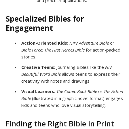
and practical applications.
Specialized Bibles for
Engagement
Action-Oriented Kids:
NIrV Adventure Bible
or
Bible Force: The First Heroes Bible
for action-packed
stories.
Creative Teens:
Journaling Bibles like the
NIV
Beautiful Word Bible
allows teens to express their
creativity with notes and drawings.
Visual Learners:
The Comic Book Bible
or
The Action
Bible
(illustrated in a graphic novel format) engages
kids and teens who love visual storytelling.
Finding the Right Bible in Print