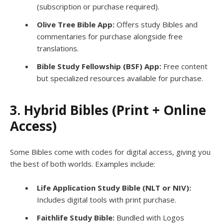
(subscription or purchase required).
Olive Tree Bible App:
Offers study Bibles and
commentaries for purchase alongside free
translations.
Bible Study Fellowship (BSF) App:
Free content
but specialized resources available for purchase.
3. Hybrid Bibles (Print + Online
Access)
Some Bibles come with codes for digital access, giving you
the best of both worlds. Examples include:
Life Application Study Bible (NLT or NIV):
Includes digital tools with print purchase.
Faithlife Study Bible:
Bundled with Logos