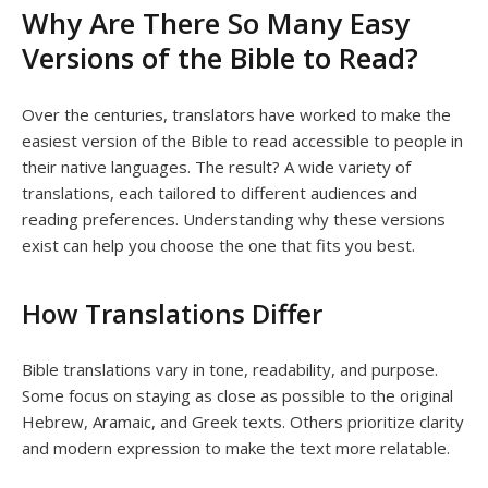
Why Are There So Many Easy
Versions of the Bible to Read?
Over the centuries, translators have worked to make the
easiest version of the Bible to read accessible to people in
their native languages. The result? A wide variety of
translations, each tailored to different audiences and
reading preferences. Understanding why these versions
exist can help you choose the one that fits you best.
How Translations Differ
Bible translations vary in tone, readability, and purpose.
Some focus on staying as close as possible to the original
Hebrew, Aramaic, and Greek texts. Others prioritize clarity
and modern expression to make the text more relatable.