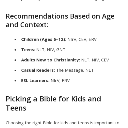
Recommendations Based on Age
and Context:
Children (Ages 6–12):
NIrV, CEV, ERV
Teens:
NLT, NIV, GNT
Adults New to Christianity:
NLT, NIV, CEV
Casual Readers:
The Message, NLT
ESL Learners:
NIrV, ERV
Picking a Bible for Kids and
Teens
Choosing the right Bible for kids and teens is important to