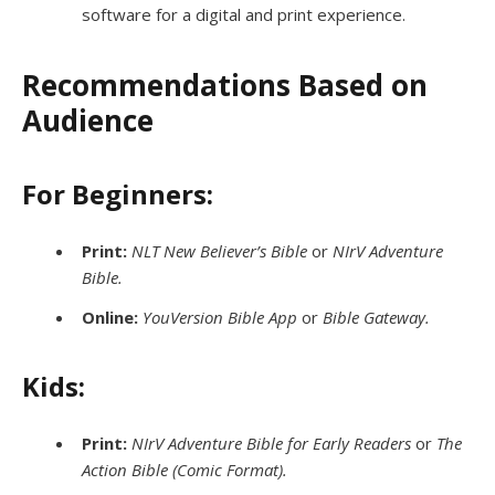
software for a digital and print experience.
Recommendations Based on
Audience
For Beginners:
Print:
NLT New Believer’s Bible
or
NIrV Adventure
Bible.
Online:
YouVersion Bible App
or
Bible Gateway.
Kids:
Print:
NIrV Adventure Bible for Early Readers
or
The
Action Bible (Comic Format).