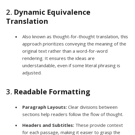
2.
Dynamic Equivalence
Translation
Also known as thought-for-thought translation, this
approach prioritizes conveying the meaning of the
original text rather than a word-for-word
rendering. It ensures the ideas are
understandable, even if some literal phrasing is
adjusted.
3.
Readable Formatting
Paragraph Layouts:
Clear divisions between
sections help readers follow the flow of thought.
Headers and Subtitles:
These provide context
for each passage, making it easier to grasp the