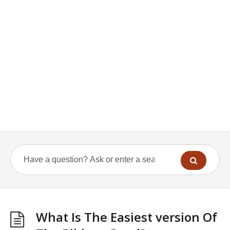
What Is The Easiest version Of