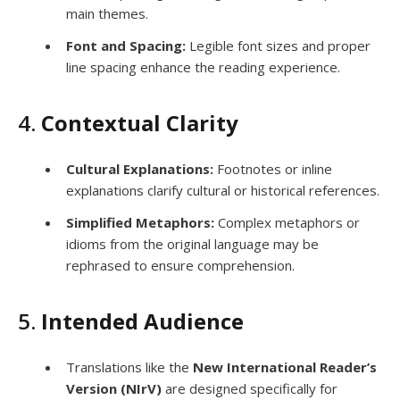
main themes.
Font and Spacing:
Legible font sizes and proper
line spacing enhance the reading experience.
4.
Contextual Clarity
Cultural Explanations:
Footnotes or inline
explanations clarify cultural or historical references.
Simplified Metaphors:
Complex metaphors or
idioms from the original language may be
rephrased to ensure comprehension.
5.
Intended Audience
Translations like the
New International Reader’s
Version (NIrV)
are designed specifically for