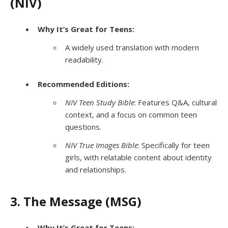
(NIV)
Why It’s Great for Teens:
A widely used translation with modern
readability.
Recommended Editions:
NIV Teen Study Bible
: Features Q&A, cultural
context, and a focus on common teen
questions.
NIV True Images Bible
: Specifically for teen
girls, with relatable content about identity
and relationships.
3. The Message (MSG)
Why It’s Great for Teens: