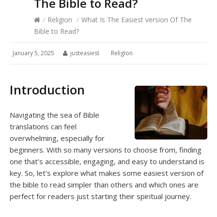
The Bible to Read?
/
Religion
/
What Is The Easiest version Of The
Bible to Read?
January 5, 2025
justeasiest
Religion
Introduction
Navigating the sea of Bible
translations can feel
overwhelming, especially for
beginners. With so many versions to choose from, finding
one that’s accessible, engaging, and easy to understand is
key. So, let’s explore what makes some easiest version of
the bible to read simpler than others and which ones are
perfect for readers just starting their spiritual journey.