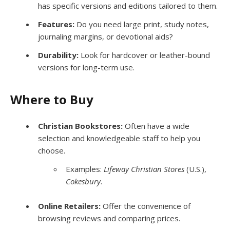
has specific versions and editions tailored to them.
Features:
Do you need large print, study notes,
journaling margins, or devotional aids?
Durability:
Look for hardcover or leather-bound
versions for long-term use.
Where to Buy
Christian Bookstores:
Often have a wide
selection and knowledgeable staff to help you
choose.
Examples:
Lifeway Christian Stores
(U.S.),
Cokesbury
.
Online Retailers:
Offer the convenience of
browsing reviews and comparing prices.