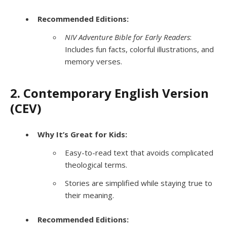
Recommended Editions:
NIV Adventure Bible for Early Readers
:
Includes fun facts, colorful illustrations, and
memory verses.
2. Contemporary English Version
(CEV)
Why It’s Great for Kids:
Easy-to-read text that avoids complicated
theological terms.
Stories are simplified while staying true to
their meaning.
Recommended Editions: