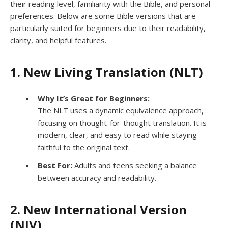
their reading level, familiarity with the Bible, and personal
preferences. Below are some Bible versions that are
particularly suited for beginners due to their readability,
clarity, and helpful features.
1. New Living Translation (NLT)
Why It’s Great for Beginners:
The NLT uses a dynamic equivalence approach,
focusing on thought-for-thought translation. It is
modern, clear, and easy to read while staying
faithful to the original text.
Best For:
Adults and teens seeking a balance
between accuracy and readability.
2. New International Version
(NIV)