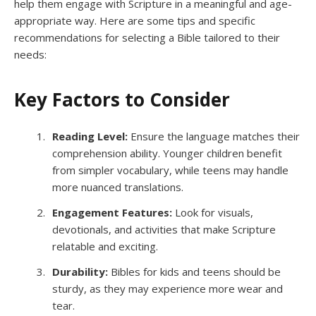
help them engage with Scripture in a meaningful and age-
appropriate way. Here are some tips and specific
recommendations for selecting a Bible tailored to their
needs:
Key Factors to Consider
Reading Level:
Ensure the language matches their
comprehension ability. Younger children benefit
from simpler vocabulary, while teens may handle
more nuanced translations.
Engagement Features:
Look for visuals,
devotionals, and activities that make Scripture
relatable and exciting.
Durability:
Bibles for kids and teens should be
sturdy, as they may experience more wear and
tear.