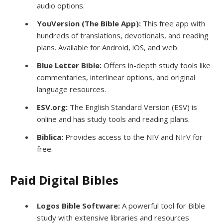
audio options.
YouVersion (The Bible App):
This free app with
hundreds of translations, devotionals, and reading
plans. Available for Android, iOS, and web.
Blue Letter Bible:
Offers in-depth study tools like
commentaries, interlinear options, and original
language resources.
ESV.org:
The English Standard Version (ESV) is
online and has study tools and reading plans.
Biblica:
Provides access to the NIV and NIrV for
free.
Paid Digital Bibles
Logos Bible Software:
A powerful tool for Bible
study with extensive libraries and resources