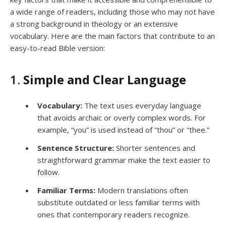
a wide range of readers, including those who may not have
a strong background in theology or an extensive
vocabulary. Here are the main factors that contribute to an
easy-to-read Bible version:
1.
Simple and Clear Language
Vocabulary:
The text uses everyday language
that avoids archaic or overly complex words. For
example, “you” is used instead of “thou” or “thee.”
Sentence Structure:
Shorter sentences and
straightforward grammar make the text easier to
follow.
Familiar Terms:
Modern translations often
substitute outdated or less familiar terms with
ones that contemporary readers recognize.