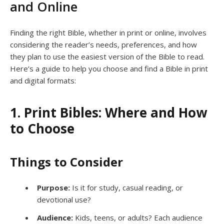
and Online
Finding the right Bible, whether in print or online, involves
considering the reader’s needs, preferences, and how
they plan to use the easiest version of the Bible to read.
Here’s a guide to help you choose and find a Bible in print
and digital formats:
1. Print Bibles: Where and How
to Choose
Things to Consider
Purpose:
Is it for study, casual reading, or
devotional use?
Audience:
Kids, teens, or adults? Each audience