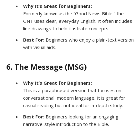
Why It’s Great for Beginners:
Formerly known as the “Good News Bible,” the
GNT uses clear, everyday English. It often includes
line drawings to help illustrate concepts.
Best For:
Beginners who enjoy a plain-text version
with visual aids.
6. The Message (MSG)
Why It’s Great for Beginners:
This is a paraphrased version that focuses on
conversational, modern language. It is great for
casual reading but not ideal for in-depth study.
Best For:
Beginners looking for an engaging,
narrative-style introduction to the Bible.