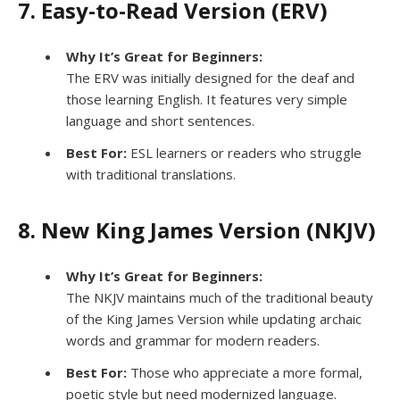
7. Easy-to-Read Version (ERV)
Why It’s Great for Beginners:
The ERV was initially designed for the deaf and
those learning English. It features very simple
language and short sentences.
Best For:
ESL learners or readers who struggle
with traditional translations.
8. New King James Version (NKJV)
Why It’s Great for Beginners:
The NKJV maintains much of the traditional beauty
of the King James Version while updating archaic
words and grammar for modern readers.
Best For:
Those who appreciate a more formal,
poetic style but need modernized language.