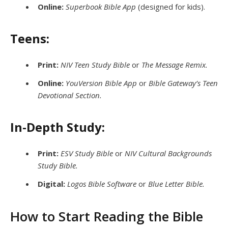
Online:
Superbook Bible App
(designed for kids).
Teens:
Print:
NIV Teen Study Bible
or
The Message Remix.
Online:
YouVersion Bible App
or
Bible Gateway’s Teen
Devotional Section.
In-Depth Study:
Print:
ESV Study Bible
or
NIV Cultural Backgrounds
Study Bible.
Digital:
Logos Bible Software
or
Blue Letter Bible.
How to Start Reading the Bible