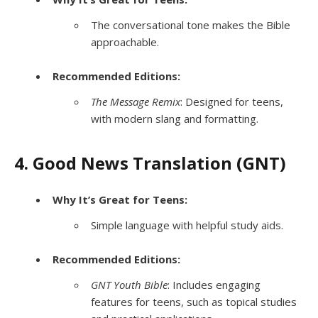
The conversational tone makes the Bible
approachable.
Recommended Editions:
The Message Remix
: Designed for teens,
with modern slang and formatting.
4. Good News Translation (GNT)
Why It’s Great for Teens:
Simple language with helpful study aids.
Recommended Editions:
GNT Youth Bible
: Includes engaging
features for teens, such as topical studies