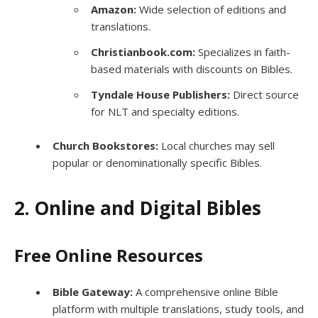
Amazon:
Wide selection of editions and
translations.
Christianbook.com:
Specializes in faith-
based materials with discounts on Bibles.
Tyndale House Publishers:
Direct source
for NLT and specialty editions.
Church Bookstores:
Local churches may sell
popular or denominationally specific Bibles.
2. Online and Digital Bibles
Free Online Resources
Bible Gateway:
A comprehensive online Bible
platform with multiple translations, study tools, and