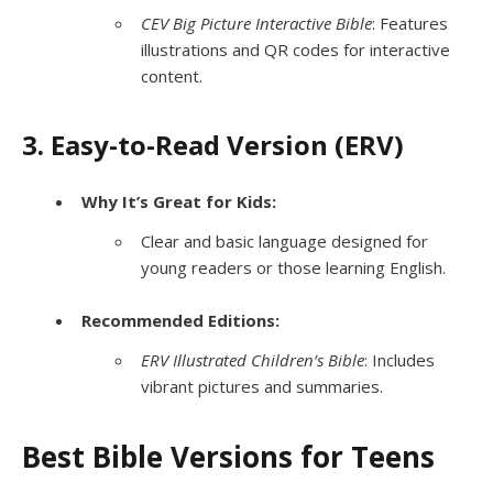
CEV Big Picture Interactive Bible
: Features
illustrations and QR codes for interactive
content.
3. Easy-to-Read Version (ERV)
Why It’s Great for Kids:
Clear and basic language designed for
young readers or those learning English.
Recommended Editions:
ERV Illustrated Children’s Bible
: Includes
vibrant pictures and summaries.
Best Bible Versions for Teens