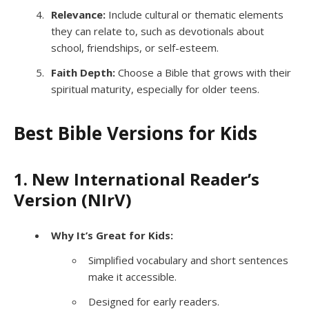
Relevance:
Include cultural or thematic elements
they can relate to, such as devotionals about
school, friendships, or self-esteem.
Faith Depth:
Choose a Bible that grows with their
spiritual maturity, especially for older teens.
Best Bible Versions for Kids
1. New International Reader’s
Version (NIrV)
Why It’s Great for Kids:
Simplified vocabulary and short sentences
make it accessible.
Designed for early readers.