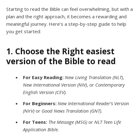
Starting to read the Bible can feel overwhelming, but with a
plan and the right approach, it becomes a rewarding and
meaningful journey. Here’s a step-by-step guide to help
you get started:
1. Choose the Right easiest
version of the Bible to read
For Easy Reading:
New Living Translation (NLT)
,
New International Version (NIV)
, or
Contemporary
English Version (CEV).
For Beginners:
New International Reader’s Version
(NIrV)
or
Good News Translation (GNT).
For Teens:
The Message (MSG)
or
NLT Teen Life
Application Bible.