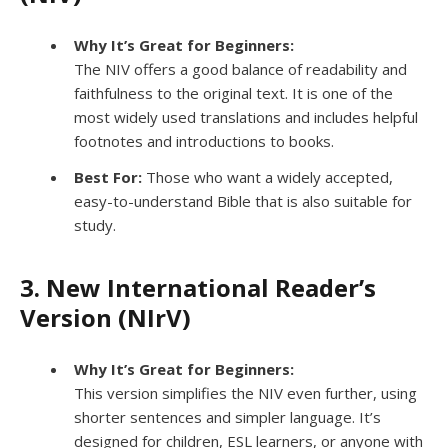
Why It’s Great for Beginners:
The NIV offers a good balance of readability and
faithfulness to the original text. It is one of the
most widely used translations and includes helpful
footnotes and introductions to books.
Best For:
Those who want a widely accepted,
easy-to-understand Bible that is also suitable for
study.
3. New International Reader’s
Version (NIrV)
Why It’s Great for Beginners:
This version simplifies the NIV even further, using
shorter sentences and simpler language. It’s
designed for children, ESL learners, or anyone with