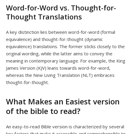
Word-for-Word vs. Thought-for-
Thought Translations
A key distinction lies between word-for-word (formal
equivalence) and thought-for-thought (dynamic
equivalence) translations. The former sticks closely to the
original wording, while the latter aims to convey the
meaning in contemporary language. For example, the King
James Version (KJV) leans towards word-for-word,
whereas the New Living Translation (NLT) embraces
thought-for-thought.
What Makes an Easiest version
of the bible to read?
An easy-to-read Bible version is characterized by several
key factors that make it accessible and comprehensible to