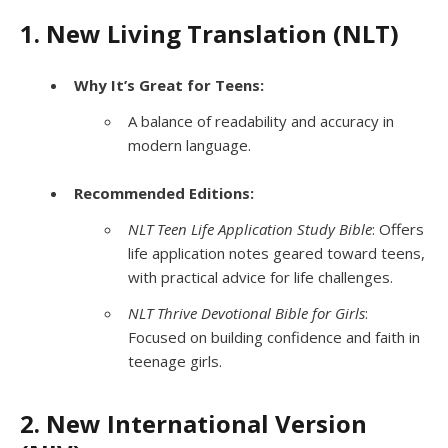
1. New Living Translation (NLT)
Why It’s Great for Teens:
A balance of readability and accuracy in
modern language.
Recommended Editions:
NLT Teen Life Application Study Bible
: Offers
life application notes geared toward teens,
with practical advice for life challenges.
NLT Thrive Devotional Bible for Girls
:
Focused on building confidence and faith in
teenage girls.
2. New International Version