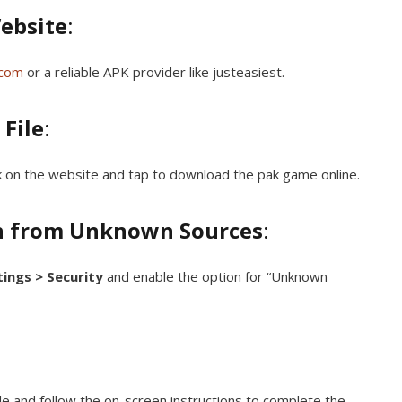
Website
:
.com
or a reliable APK provider like justeasiest.
File
:
k on the website and tap to download the pak game online.
on from Unknown Sources
:
tings > Security
and enable the option for “Unknown
e and follow the on-screen instructions to complete the