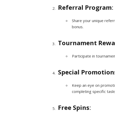
Referral Program
:
Share your unique referra
bonus.
Tournament Rewa
Participate in tournamen
Special Promotion
Keep an eye on promoti
completing specific task
Free Spins
: