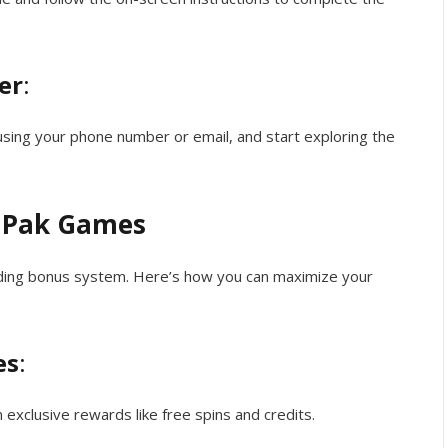
er
:
using your phone number or email, and start exploring the
n Pak Games
ding bonus system. Here’s how you can maximize your
es
:
 exclusive rewards like free spins and credits.