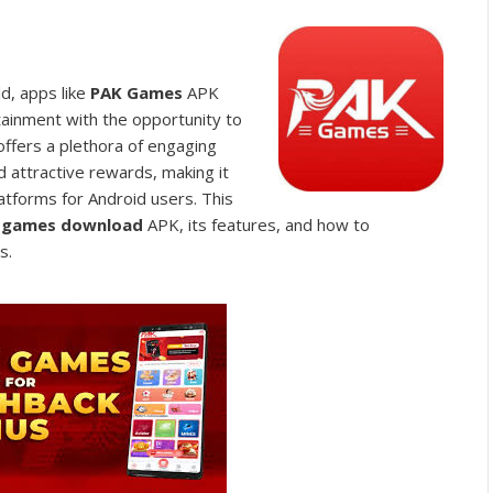
d, apps like
PAK Games
APK
tainment with the opportunity to
ffers a plethora of engaging
 attractive rewards, making it
tforms for Android users. This
 games download
APK, its features, and how to
s.