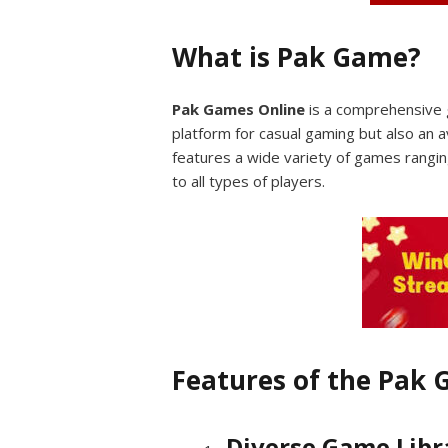
What is Pak Game?
Pak Games Online
is a comprehensive g
platform for casual gaming but also an
features a wide variety of games rangi
to all types of players.
Features of the Pak
Diverse Game Libr