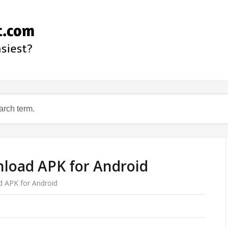
load APK for Android
 APK for Android