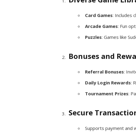
Card Games
: Includes c
Arcade Games
: Fun opt
Puzzles
: Games like Sud
Bonuses and Rewa
Referral Bonuses
: Invi
Daily Login Rewards
: 
Tournament Prizes
: P
Secure Transactio
Supports payment and wi