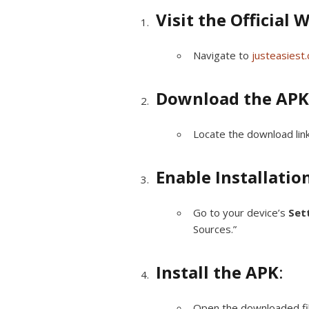
Visit the Official 
Navigate to
justeasiest
Download the APK 
Locate the download lin
Enable Installati
Go to your device’s
Set
Sources.”
Install the APK
:
Open the downloaded fil