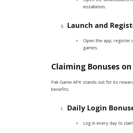
installation.
Launch and Regist
Open the app, register 
games.
Claiming Bonuses o
Pak Game APK stands out for its rewar
benefits:
Daily Login Bonus
Log in every day to claim