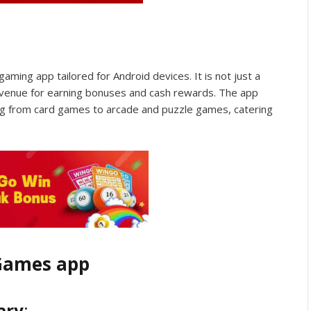
aming app tailored for Android devices. It is not just a
 avenue for earning bonuses and cash rewards. The app
ng from card games to arcade and puzzle games, catering
 Games app
ary
: