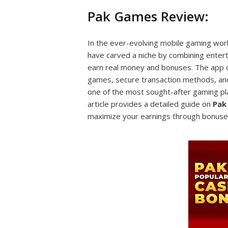
Pak Games Review:
In the ever-evolving mobile gaming worl
have carved a niche by combining enter
earn real money and bonuses. The app o
games, secure transaction methods, and
one of the most sought-after gaming pla
article provides a detailed guide on
Pak
maximize your earnings through bonuse