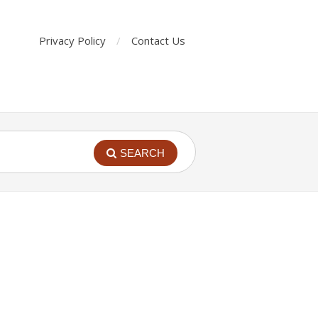
Privacy Policy
Contact Us
SEARCH