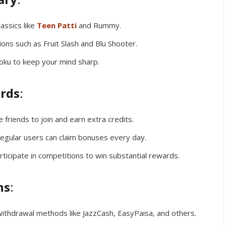
lassics like
Teen Patti
and Rummy.
ions such as Fruit Slash and Blu Shooter.
oku to keep your mind sharp.
rds
:
te friends to join and earn extra credits.
Regular users can claim bonuses every day.
articipate in competitions to win substantial rewards.
ns
:
thdrawal methods like JazzCash, EasyPaisa, and others.