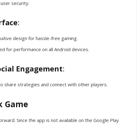
user security.
rface
:
tuitive design for hassle-free gaming.
ed for performance on all Android devices.
cial Engagement
:
o share strategies and connect with other players.
k Game
rward. Since the app is not available on the Google Play