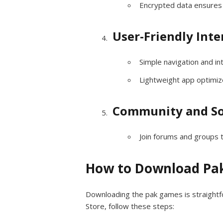
Encrypted data ensures 
User-Friendly Inte
Simple navigation and in
Lightweight app optimiz
Community and So
Join forums and groups t
How to Download Pa
Downloading the pak games is straightfo
Store, follow these steps: