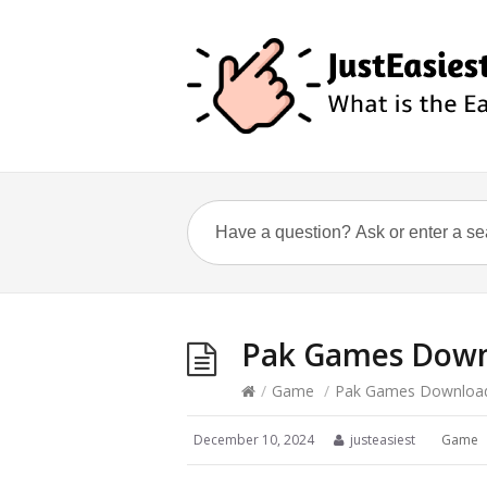
Pak Games Down
/
Game
/
Pak Games Download
December 10, 2024
justeasiest
Game