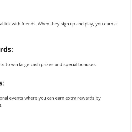
l link with friends. When they sign up and play, you earn a
rds
:
ts to win large cash prizes and special bonuses.
s
:
onal events where you can earn extra rewards by
s.