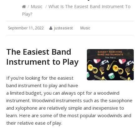
/
Music
/
What Is The Easiest Band Instrument To
Play?
September 11, 2022
justeasiest
Music
The Easiest Band
Instrument to Play
If you’re looking for the easiest
band instrument to play and have
a limited budget, you can always opt for a woodwind
instrument. Woodwind instruments such as the saxophone
and xylophone are relatively simple and inexpensive to
learn. Here are some of the most popular woodwinds and
their relative ease of play.