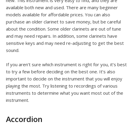
new. This instrument is very easy to find, and they are
available both new and used. There are many beginner
models available for affordable prices. You can also
purchase an older clarinet to save money, but be careful
about the condition. Some older clarinets are out of tune
and may need repairs. In addition, some clarinets have
sensitive keys and may need re-adjusting to get the best
sound.
If you aren’t sure which instrument is right for you, it’s best
to try a few before deciding on the best one. It’s also
important to decide on the instrument that you will enjoy
playing the most. Try listening to recordings of various
instruments to determine what you want most out of the
instrument.
Accordion