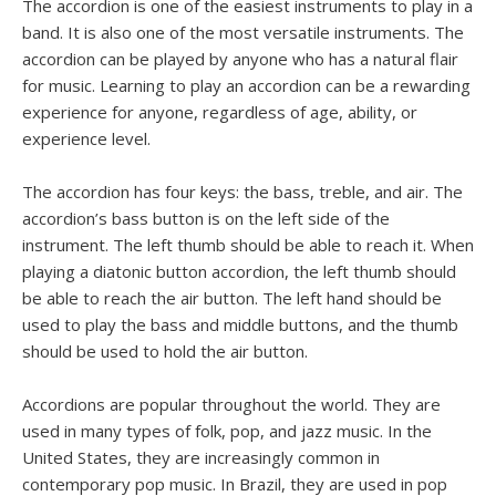
The accordion is one of the easiest instruments to play in a
band. It is also one of the most versatile instruments. The
accordion can be played by anyone who has a natural flair
for music. Learning to play an accordion can be a rewarding
experience for anyone, regardless of age, ability, or
experience level.
The accordion has four keys: the bass, treble, and air. The
accordion’s bass button is on the left side of the
instrument. The left thumb should be able to reach it. When
playing a diatonic button accordion, the left thumb should
be able to reach the air button. The left hand should be
used to play the bass and middle buttons, and the thumb
should be used to hold the air button.
Accordions are popular throughout the world. They are
used in many types of folk, pop, and jazz music. In the
United States, they are increasingly common in
contemporary pop music. In Brazil, they are used in pop