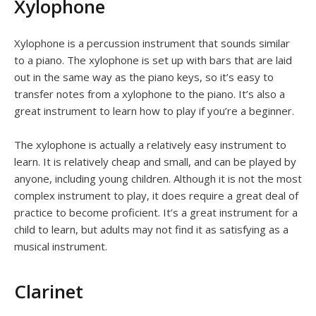
Xylophone
Xylophone is a percussion instrument that sounds similar
to a piano. The xylophone is set up with bars that are laid
out in the same way as the piano keys, so it’s easy to
transfer notes from a xylophone to the piano. It’s also a
great instrument to learn how to play if you’re a beginner.
The xylophone is actually a relatively easy instrument to
learn. It is relatively cheap and small, and can be played by
anyone, including young children. Although it is not the most
complex instrument to play, it does require a great deal of
practice to become proficient. It’s a great instrument for a
child to learn, but adults may not find it as satisfying as a
musical instrument.
Clarinet