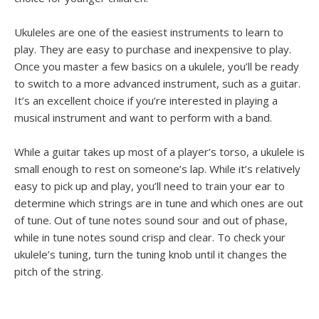
Ukuleles are one of the easiest instruments to learn to
play. They are easy to purchase and inexpensive to play.
Once you master a few basics on a ukulele, you’ll be ready
to switch to a more advanced instrument, such as a guitar.
It’s an excellent choice if you’re interested in playing a
musical instrument and want to perform with a band.
While a guitar takes up most of a player’s torso, a ukulele is
small enough to rest on someone’s lap. While it’s relatively
easy to pick up and play, you’ll need to train your ear to
determine which strings are in tune and which ones are out
of tune. Out of tune notes sound sour and out of phase,
while in tune notes sound crisp and clear. To check your
ukulele’s tuning, turn the tuning knob until it changes the
pitch of the string.