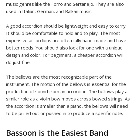
music genres like the Forro and Sertanejo. They are also
used in Italian, German, and Balkan music.
A good accordion should be lightweight and easy to carry.
It should be comfortable to hold and to play. The most
expensive accordions are often fully hand-made and have
better reeds. You should also look for one with a unique
design and color. For beginners, a cheaper accordion will
do just fine.
The bellows are the most recognizable part of the
instrument. The motion of the bellows is essential for the
production of sound from an accordion. The bellows play a
similar role as a violin bow moves across bowed strings. As
the accordion is smaller than a piano, the bellows will need
to be pulled out or pushed in to produce a specific note.
Bassoon is the Easiest Band