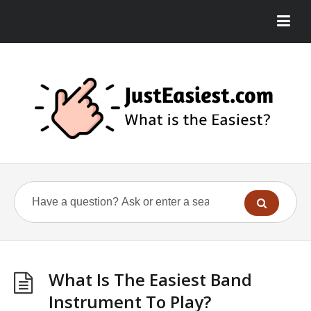
What Is The Easiest Band
Instrument To Play?