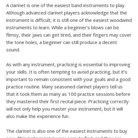
A clarinet is one of the easiest band instruments to play.
Although advanced clarinet players acknowledge that the
instrument is difficult, it is still one of the easiest woodwind
instruments to learn. While a beginner’s blows can be
flimsy, their jaws can get tired, and their fingers may cover
the tone holes, a beginner can still produce a decent
sound.
As with any instrument, practicing is essential to improving
your skills. It is often tempting to avoid practicing, but it’s
important to remain consistent with your goals and a good
practice routine. Many seasoned clarinet players tell us
that it took them as many as 100 practice sessions before
they mastered their first recital piece. Practicing correctly
will not only help you master your instrument, but it will
also make the experience fun.
The clarinet is also one of the easiest instruments to buy