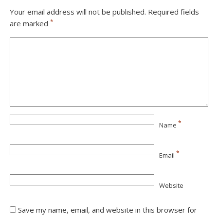
Your email address will not be published.
Required fields
*
are marked
*
Name
*
Email
Website
Save my name, email, and website in this browser for