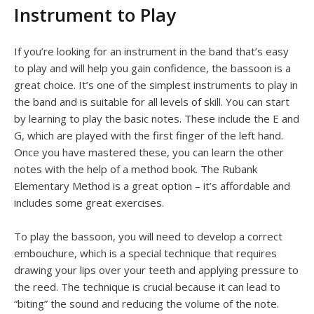
Instrument to Play
If you’re looking for an instrument in the band that’s easy
to play and will help you gain confidence, the bassoon is a
great choice. It’s one of the simplest instruments to play in
the band and is suitable for all levels of skill. You can start
by learning to play the basic notes. These include the E and
G, which are played with the first finger of the left hand.
Once you have mastered these, you can learn the other
notes with the help of a method book. The Rubank
Elementary Method is a great option – it’s affordable and
includes some great exercises.
To play the bassoon, you will need to develop a correct
embouchure, which is a special technique that requires
drawing your lips over your teeth and applying pressure to
the reed. The technique is crucial because it can lead to
“biting” the sound and reducing the volume of the note.