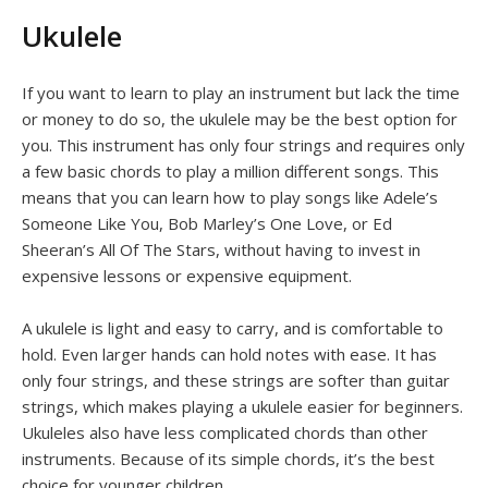
Ukulele
If you want to learn to play an instrument but lack the time
or money to do so, the ukulele may be the best option for
you. This instrument has only four strings and requires only
a few basic chords to play a million different songs. This
means that you can learn how to play songs like Adele’s
Someone Like You, Bob Marley’s One Love, or Ed
Sheeran’s All Of The Stars, without having to invest in
expensive lessons or expensive equipment.
A ukulele is light and easy to carry, and is comfortable to
hold. Even larger hands can hold notes with ease. It has
only four strings, and these strings are softer than guitar
strings, which makes playing a ukulele easier for beginners.
Ukuleles also have less complicated chords than other
instruments. Because of its simple chords, it’s the best
choice for younger children.