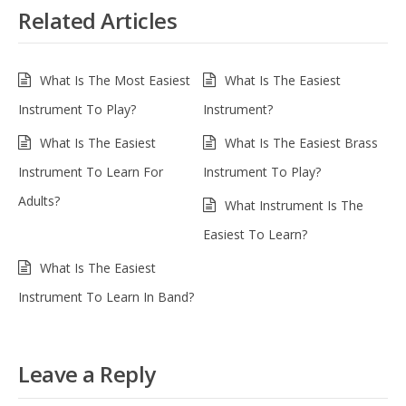
Related Articles
What Is The Most Easiest
What Is The Easiest
Instrument To Play?
Instrument?
What Is The Easiest
What Is The Easiest Brass
Instrument To Learn For
Instrument To Play?
Adults?
What Instrument Is The
Easiest To Learn?
What Is The Easiest
Instrument To Learn In Band?
Leave a Reply