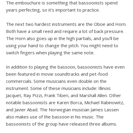
The embouchure is something that bassoonists spend
years perfecting, so it’s important to practice.
The next two hardest instruments are the Oboe and Horn.
Both have a small reed and require a lot of back pressure.
The Horn also goes up in the high partials, and you’ll be
using your hand to change the pitch. You might need to
switch fingers when playing the same note.
In addition to playing the bassoon, bassoonists have even
been featured in movie soundtracks and pet-food
commercials. Some musicians even double on the
instrument. Some of these musicians include: Illinois
Jacquet, Ray Pizzi, Frank Tiberi, and Marshall Allen. Other
notable bassoonists are Karen Borca, Michael Rabinowitz,
and Javier Abad. The Norwegian musician James Lassen
also makes use of the bassoon in his music. The
bassoonists of the group have released three albums.