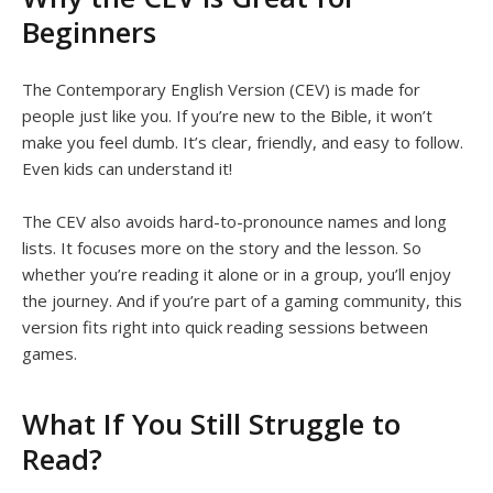
Beginners
The Contemporary English Version (CEV) is made for
people just like you. If you’re new to the Bible, it won’t
make you feel dumb. It’s clear, friendly, and easy to follow.
Even kids can understand it!
The CEV also avoids hard-to-pronounce names and long
lists. It focuses more on the story and the lesson. So
whether you’re reading it alone or in a group, you’ll enjoy
the journey. And if you’re part of a gaming community, this
version fits right into quick reading sessions between
games.
What If You Still Struggle to
Read?