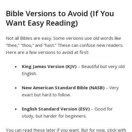
Bible Versions to Avoid (If You
Want Easy Reading)
Not all Bibles are easy. Some versions use old words like
“thee,” “thou,” and “hast.” These can confuse new readers.
Here are a few versions to avoid at first:
King James Version (KJV)
– Beautiful but very old
English.
New American Standard Bible (NASB)
– Very
exact but hard to follow.
English Standard Version (ESV)
– Good for
study, but harder for beginners.
You can read these later if you want. But for now, stick with