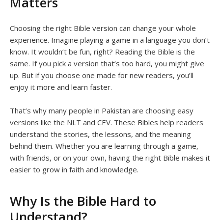
Matters
Choosing the right Bible version can change your whole
experience. Imagine playing a game in a language you don’t
know. It wouldn’t be fun, right? Reading the Bible is the
same. If you pick a version that’s too hard, you might give
up. But if you choose one made for new readers, you’ll
enjoy it more and learn faster.
That’s why many people in Pakistan are choosing easy
versions like the NLT and CEV. These Bibles help readers
understand the stories, the lessons, and the meaning
behind them. Whether you are learning through a game,
with friends, or on your own, having the right Bible makes it
easier to grow in faith and knowledge.
Why Is the Bible Hard to
Understand?