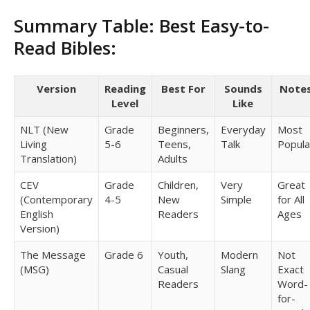
Summary Table: Best Easy-to-
Read Bibles:
Version
Reading
Best For
Sounds
Note
Level
Like
NLT (New
Grade
Beginners,
Everyday
Most
Living
5-6
Teens,
Talk
Popula
Translation)
Adults
CEV
Grade
Children,
Very
Great
(Contemporary
4-5
New
Simple
for All
English
Readers
Ages
Version)
The Message
Grade 6
Youth,
Modern
Not
(MSG)
Casual
Slang
Exact
Readers
Word-
for-