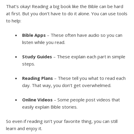
That’s okay! Reading a big book like the Bible can be hard
at first. But you don’t have to do it alone. You can use tools
to help:
Bible Apps
– These often have audio so you can
listen while you read.
Study Guides
– These explain each part in simple
steps.
Reading Plans
– These tell you what to read each
day. That way, you don’t get overwhelmed.
Online Videos
– Some people post videos that
easily explain Bible stories.
So even if reading isn’t your favorite thing, you can still
learn and enjoy it.