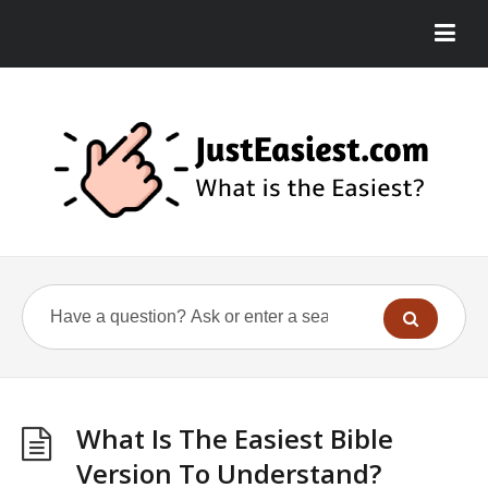
What Is The Easiest Bible
Version To Understand?