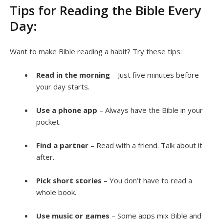
Tips for Reading the Bible Every
Day:
Want to make Bible reading a habit? Try these tips:
Read in the morning
– Just five minutes before
your day starts.
Use a phone app
– Always have the Bible in your
pocket.
Find a partner
– Read with a friend. Talk about it
after.
Pick short stories
– You don’t have to read a
whole book.
Use music or games
– Some apps mix Bible and