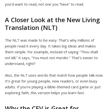
you’d want to read, not one you “have” to read.
A Closer Look at the New Living
Translation (NLT)
The NLT was made to be easy. That’s why millions of
people read it every day. It takes big ideas and makes
them simple. For example, instead of saying “Thou shalt
not kill,” it says, “You must not murder.” That’s easier to
understand, right?
Also, the NLT uses words that match how people talk now.
It’s great for young people, new readers, or even busy
adults. If you’re playing a Bible-themed card game or just
exploring faith, this version helps you learn fast.
Why the CEV is Great for