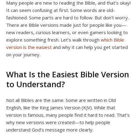
Many people are new to reading the Bible, and that’s okay!
It can seem confusing at first. Some words are old-
fashioned. Some parts are hard to follow. But don’t worry.
There are Bible versions made just for people like you—
new readers, curious learners, or even gamers looking to
explore something fresh. Let’s walk through
which Bible
version is the easiest
and why it can help you get started
on your journey.
What Is the Easiest Bible Version
to Understand?
Not all Bibles are the same. Some are written in Old
English, like the King James Version (KJV). While that
version is famous, many people find it hard to read. That’s
why new versions were created—to help people
understand God’s message more clearly.