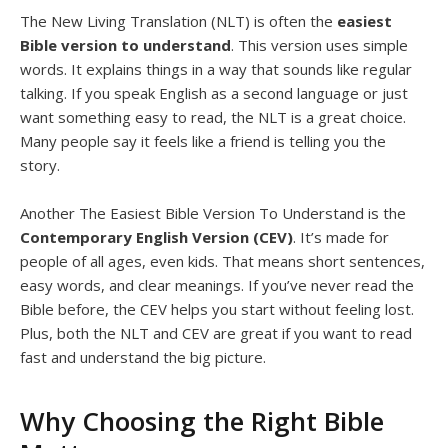
The
New Living Translation (NLT) is often the
easiest
Bible version to understand
. This version uses simple
words. It explains things in a way that sounds like regular
talking. If you speak English as a second language or just
want something easy to read, the NLT is a great choice.
Many people say it feels like a friend is telling you the
story.
Another The Easiest Bible Version To Understand is the
Contemporary English Version (CEV)
. It’s made for
people of all ages, even kids. That means short sentences,
easy words, and clear meanings. If you’ve never read the
Bible before, the CEV helps you start without feeling lost.
Plus, both the NLT and CEV are great if you want to read
fast and understand the big picture.
Why Choosing the Right Bible