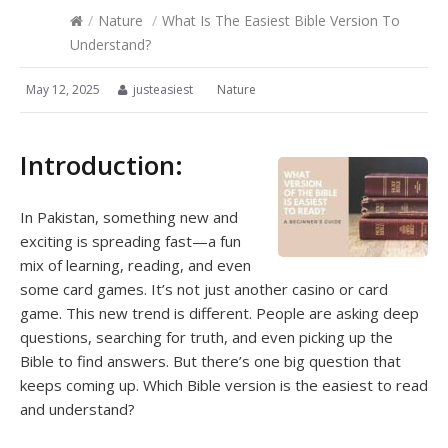
/
Nature
/
What Is The Easiest Bible Version To
Understand?
May 12, 2025
justeasiest
Nature
Introduction:
In Pakistan, something new and
exciting is spreading fast—a fun
mix of learning, reading, and even
some card games. It’s not just another casino or card
game. This new trend is different. People are asking deep
questions, searching for truth, and even picking up the
Bible to find answers. But there’s one big question that
keeps coming up. Which Bible version is the easiest to read
and understand?