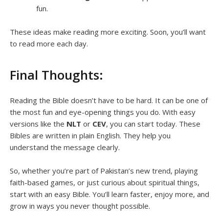
fun.
These ideas make reading more exciting. Soon, you’ll want
to read more each day.
Final Thoughts:
Reading the Bible doesn’t have to be hard. It can be one of
the most fun and eye-opening things you do. With easy
versions like the
NLT
or
CEV
, you can start today. These
Bibles are written in plain English. They help you
understand the message clearly.
So, whether you’re part of Pakistan’s new trend, playing
faith-based games, or just curious about spiritual things,
start with an easy Bible. You’ll learn faster, enjoy more, and
grow in ways you never thought possible.