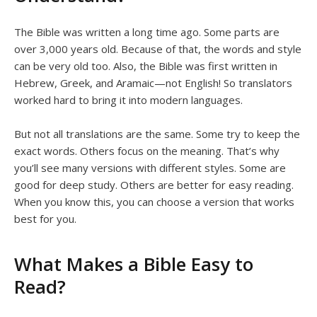
The Bible was written a long time ago. Some parts are
over 3,000 years old. Because of that, the words and style
can be very old too. Also, the Bible was first written in
Hebrew, Greek, and Aramaic—not English! So translators
worked hard to bring it into modern languages.
But not all translations are the same. Some try to keep the
exact words. Others focus on the meaning. That’s why
you’ll see many versions with different styles. Some are
good for deep study. Others are better for easy reading.
When you know this, you can choose a version that works
best for you.
What Makes a Bible Easy to
Read?