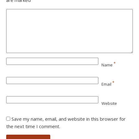
are marked
*
Name
*
Email
Website
Save my name, email, and website in this browser for
the next time I comment.