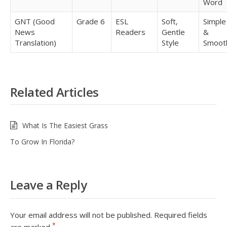
Word
GNT (Good
Grade 6
ESL
Soft,
Simple
News
Readers
Gentle
&
Translation)
Style
Smoot
Related Articles
What Is The Easiest Grass
To Grow In Florida?
Leave a Reply
Your email address will not be published.
Required fields
*