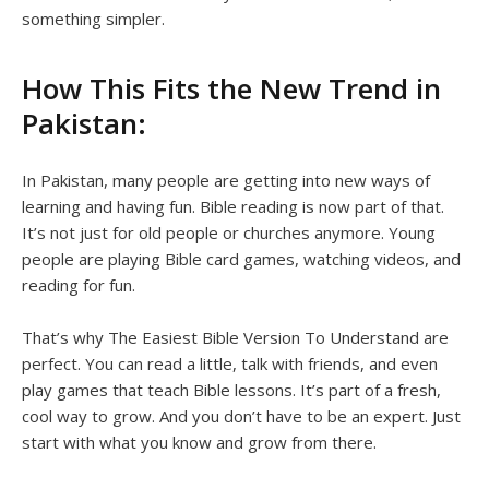
something simpler.
How This Fits the New Trend in
Pakistan:
In Pakistan, many people are getting into new ways of
learning and having fun. Bible reading is now part of that.
It’s not just for old people or churches anymore. Young
people are playing Bible card games, watching videos, and
reading for fun.
That’s why The Easiest Bible Version To Understand are
perfect. You can read a little, talk with friends, and even
play games that teach Bible lessons. It’s part of a fresh,
cool way to grow. And you don’t have to be an expert. Just
start with what you know and grow from there.