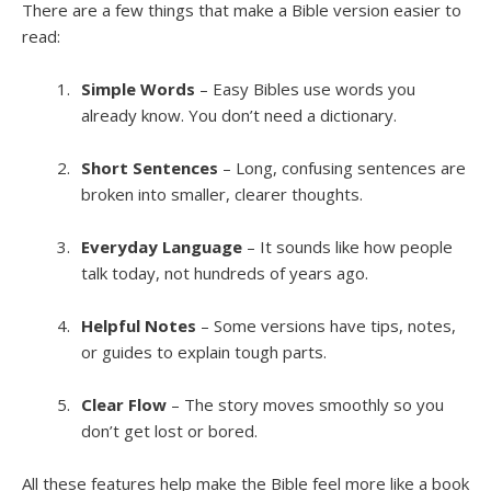
There are a few things that make a Bible version easier to
read:
Simple Words
– Easy Bibles use words you
already know. You don’t need a dictionary.
Short Sentences
– Long, confusing sentences are
broken into smaller, clearer thoughts.
Everyday Language
– It sounds like how people
talk today, not hundreds of years ago.
Helpful Notes
– Some versions have tips, notes,
or guides to explain tough parts.
Clear Flow
– The story moves smoothly so you
don’t get lost or bored.
All these features help make the Bible feel more like a book