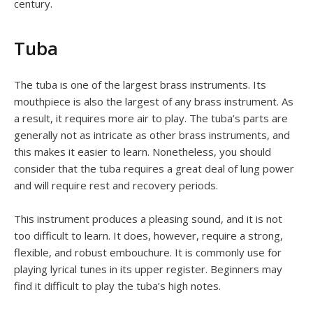
century.
Tuba
The tuba is one of the largest brass instruments. Its
mouthpiece is also the largest of any brass instrument. As
a result, it requires more air to play. The tuba’s parts are
generally not as intricate as other brass instruments, and
this makes it easier to learn. Nonetheless, you should
consider that the tuba requires a great deal of lung power
and will require rest and recovery periods.
This instrument produces a pleasing sound, and it is not
too difficult to learn. It does, however, require a strong,
flexible, and robust embouchure. It is commonly use for
playing lyrical tunes in its upper register. Beginners may
find it difficult to play the tuba’s high notes.