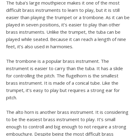
The tuba’s large mouthpiece makes it one of the most
difficult brass instruments to learn to play, but it is still
easier than playing the trumpet or a trombone. As it can be
played in seven positions, it’s easier to play than other
brass instruments. Unlike the trumpet, the tuba can be
played while seated. Because it can reach a length of nine
feet, it’s also used in harmonies.
The trombone is a popular brass instrument. The
instrument is easier to carry than the tuba. It has a slide
for controlling the pitch. The flugelhorn is the smallest
brass instrument. It is made of a conical tube. Like the
trumpet, it’s easy to play but requires a strong ear for
pitch.
The alto horn is another brass instrument. It is considering
to be the easiest brass instrument to play. It’s small
enough to controll and big enough to not require a strong
embouchure. Despite being the most difficult brass