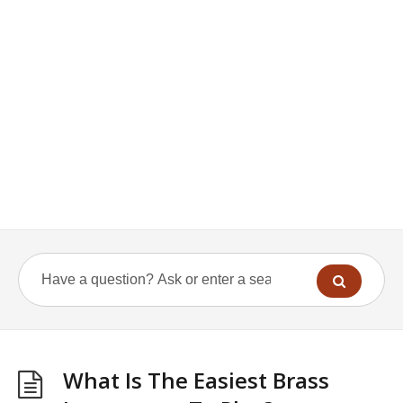
What Is The Easiest Brass