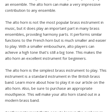
an ensemble. The alto horn can make a very impressive
contribution to any ensemble.
The alto horn is not the most popular brass instrument in
music, but it does play an important part in many brass
ensembles, providing harmony parts. It performs similar
functions to the French horn but is much smaller and easier
to play. With a smaller embouchure, alto players can
achieve a high tone that’s still a big tone. This makes the
alto horn an excellent instrument for beginners.
The alto horn is the simplest brass instrument to play. This
instrument is a standard instrument in the British brass
band. Learn more about how to play it in our article on the
alto horn. Also, be sure to purchase an appropriate
mouthpiece. This will make your alto horn stand out in a
modern brass band.