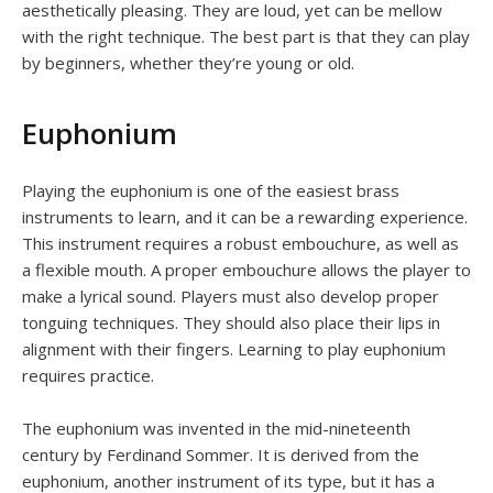
aesthetically pleasing. They are loud, yet can be mellow
with the right technique. The best part is that they can play
by beginners, whether they’re young or old.
Euphonium
Playing the euphonium is one of the easiest brass
instruments to learn, and it can be a rewarding experience.
This instrument requires a robust embouchure, as well as
a flexible mouth. A proper embouchure allows the player to
make a lyrical sound. Players must also develop proper
tonguing techniques. They should also place their lips in
alignment with their fingers. Learning to play euphonium
requires practice.
The euphonium was invented in the mid-nineteenth
century by Ferdinand Sommer. It is derived from the
euphonium, another instrument of its type, but it has a