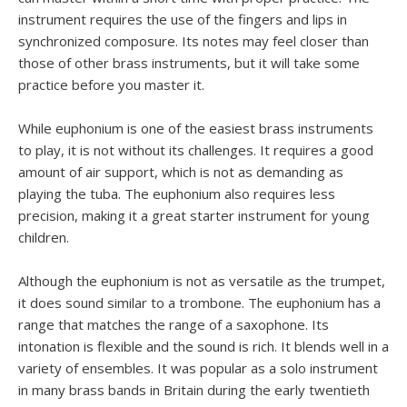
instrument requires the use of the fingers and lips in
synchronized composure. Its notes may feel closer than
those of other brass instruments, but it will take some
practice before you master it.
While euphonium is one of the easiest brass instruments
to play, it is not without its challenges. It requires a good
amount of air support, which is not as demanding as
playing the tuba. The euphonium also requires less
precision, making it a great starter instrument for young
children.
Although the euphonium is not as versatile as the trumpet,
it does sound similar to a trombone. The euphonium has a
range that matches the range of a saxophone. Its
intonation is flexible and the sound is rich. It blends well in a
variety of ensembles. It was popular as a solo instrument
in many brass bands in Britain during the early twentieth