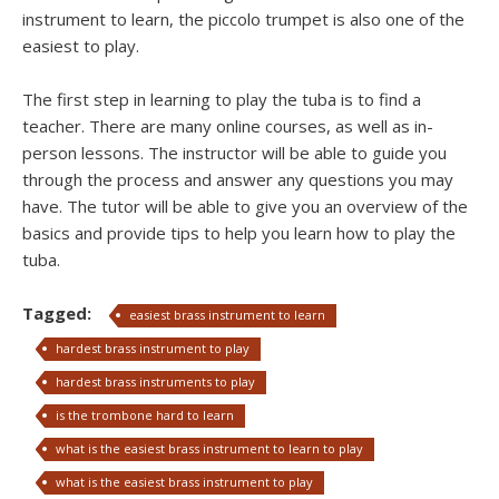
instrument to learn, the piccolo trumpet is also one of the
easiest to play.
The first step in learning to play the tuba is to find a
teacher. There are many online courses, as well as in-
person lessons. The instructor will be able to guide you
through the process and answer any questions you may
have. The tutor will be able to give you an overview of the
basics and provide tips to help you learn how to play the
tuba.
Tagged:
easiest brass instrument to learn
hardest brass instrument to play
hardest brass instruments to play
is the trombone hard to learn
what is the easiest brass instrument to learn to play
what is the easiest brass instrument to play