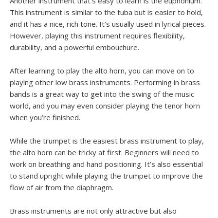
Another instrument that’s easy to learn is the euphonium.
This instrument is similar to the tuba but is easier to hold,
and it has a nice, rich tone. It’s usually used in lyrical pieces.
However, playing this instrument requires flexibility,
durability, and a powerful embouchure.
After learning to play the alto horn, you can move on to
playing other low brass instruments. Performing in brass
bands is a great way to get into the swing of the music
world, and you may even consider playing the tenor horn
when you’re finished.
While the trumpet is the easiest brass instrument to play,
the alto horn can be tricky at first. Beginners will need to
work on breathing and hand positioning. It’s also essential
to stand upright while playing the trumpet to improve the
flow of air from the diaphragm.
Brass instruments are not only attractive but also