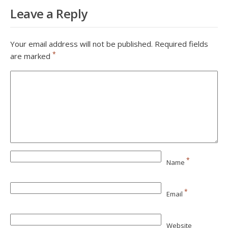
Leave a Reply
Your email address will not be published.
Required fields
*
are marked
*
Name
*
Email
Website