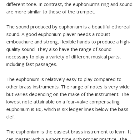
different tone. In contrast, the euphonium’s ring and sound
are more similar to those of the trumpet.
The sound produced by euphonium is a beautiful ethereal
sound. A good euphonium player needs a robust
embouchure and strong, flexible hands to produce a high-
quality sound. They also have the range of sound
necessary to play a variety of different musical parts,
including fast passages.
The euphonium is relatively easy to play compared to
other brass instruments. The range of notes is very wide
but varies depending on the make of the instrument. The
lowest note attainable on a four-valve compensating
euphonium is B0, which is six ledger lines below the bass
clef.
The euphonium is the easiest brass instrument to learn. It
can master within a short time with proper practice. The