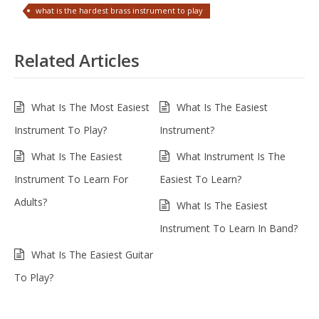
what is the hardest brass instrument to play
Related Articles
What Is The Most Easiest
What Is The Easiest
Instrument To Play?
Instrument?
What Is The Easiest
What Instrument Is The
Instrument To Learn For
Easiest To Learn?
Adults?
What Is The Easiest
Instrument To Learn In Band?
What Is The Easiest Guitar
To Play?