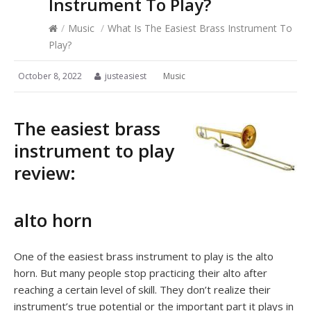
Instrument To Play?
/
Music
/
What Is The Easiest Brass Instrument To
Play?
October 8, 2022
justeasiest
Music
The easiest brass
instrument to play
review:
alto horn
One of the easiest brass instrument to play is the alto
horn. But many people stop practicing their alto after
reaching a certain level of skill. They don’t realize their
instrument’s true potential or the important part it plays in